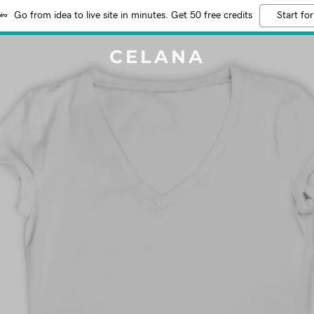
Go from idea to live site in minutes. Get 50 free credits
Start for
CELANA