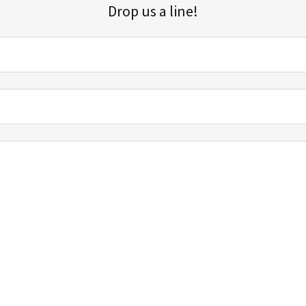
Drop us a line!
Sign up for our email list for updates, promotions, and more.