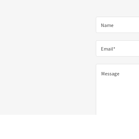
Name
Email*