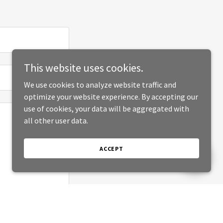
This website uses cookies.
We use cookies to analyze website traffic and
optimize your website experience. By accepting our
use of cookies, your data will be aggregated with
all other user data.
ACCEPT