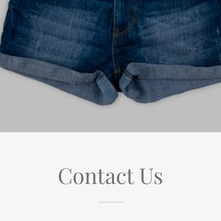
Contact Us