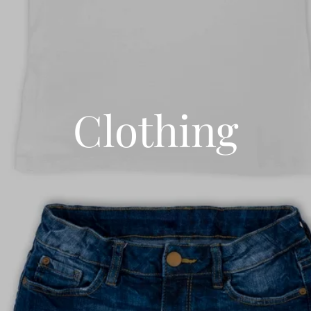
Clothing